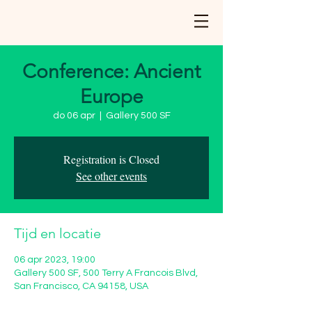
Conference: Ancient
Europe
do 06 apr
  |  
Gallery 500 SF
Registration is Closed
See other events
Tijd en locatie
06 apr 2023, 19:00
Gallery 500 SF, 500 Terry A Francois Blvd,
San Francisco, CA 94158, USA